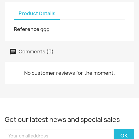
Product Details
Reference
ggg
Comments (0)
No customer reviews for the moment.
Get our latest news and special sales