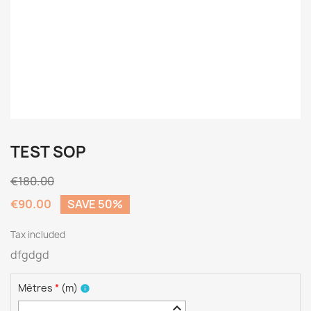
TEST SOP
€180.00
€90.00
SAVE 50%
Tax included
dfgdgd
Mètres
*
(
m
)
info
keyboard_arrow_up