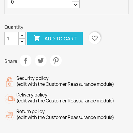
keyboard_arrow_down
Quantity

favorite_border
ADD TO CART
Share
Security policy
(edit with the Customer Reassurance module)
Delivery policy
(edit with the Customer Reassurance module)
Return policy
(edit with the Customer Reassurance module)