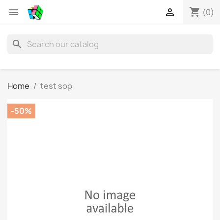
shopping_cart


(0)
search
Home
test sop
-50%