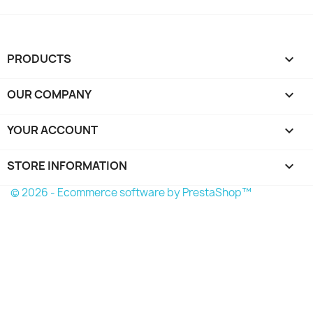
PRODUCTS

OUR COMPANY

YOUR ACCOUNT

STORE INFORMATION
keyboard_arrow_down
© 2026 - Ecommerce software by PrestaShop™