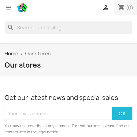
shopping_cart


(0)
search
Home
Our stores
Our stores
Get our latest news and special sales
You may unsubscribe at any moment. For that purpose, please find our
contact info in the legal notice.