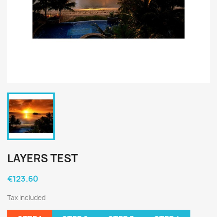
LAYERS TEST
€123.60
Tax included