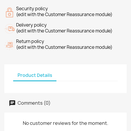
Security policy
(edit with the Customer Reassurance module)
Delivery policy
(edit with the Customer Reassurance module)
Return policy
(edit with the Customer Reassurance module)
Product Details
Comments (0)
No customer reviews for the moment.