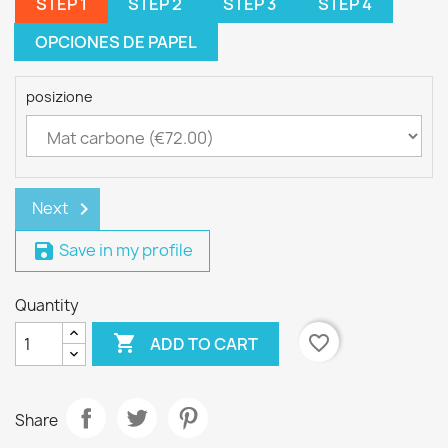
STEP 1
STEP 2
STEP 3
STEP 4
OPCIONES DE PAPEL
posizione
Next
chevron_right
Save in my profile
save
Quantity

favorite_border
ADD TO CART
Share