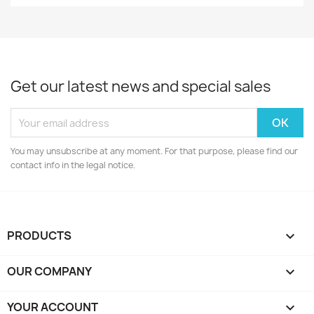
Get our latest news and special sales
You may unsubscribe at any moment. For that purpose, please find our
contact info in the legal notice.
PRODUCTS

OUR COMPANY

YOUR ACCOUNT
