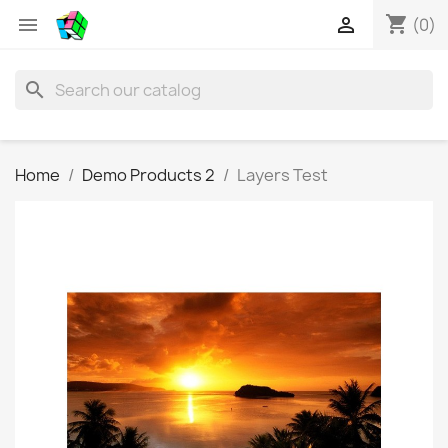
shopping_cart


(0)
search
Home
Demo Products 2
Layers Test